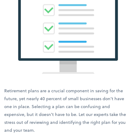
Retirement plans are a crucial component in saving for the
future, yet nearly 40 percent of small businesses don’t have
one in place. Selecting a plan can be confusing and
expensive, but it doesn’t have to be. Let our experts take the
stress out of reviewing and identifying the right plan for you
and your team.