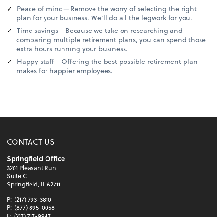
Peace of mind—Remove the worry of selecting the right
plan for your business. We’ll do all the legwork for you.
Time savings—Because we take on researching and
comparing multiple retirement plans, you can spend those
extra hours running your business.
Happy staff—Offering the best possible retirement plan
makes for happier employees.
CONTACT US
Springfield Office
3201 Pleasant Run
Suite C
Springfield, IL 62711
P:
(217) 793-3810
P:
(877) 895-0058
F:
(217) 717-9947