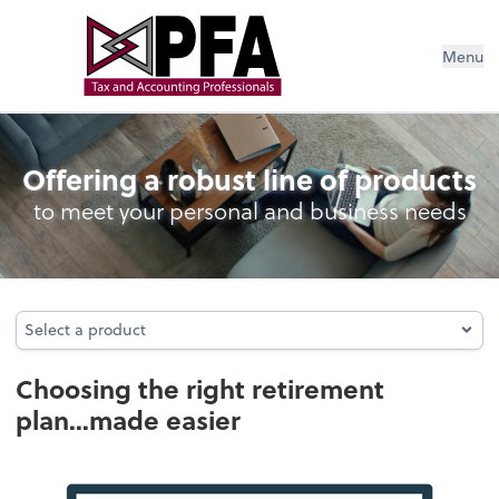
Menu
Retirement Plan Analysis
Offering a robust line of products
to meet your personal and business needs
Select a product
Select a product
Choosing the right retirement
plan...made easier