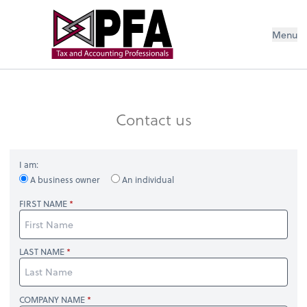
Menu
Contact us
I am:
A business owner
An individual
FIRST NAME
LAST NAME
COMPANY NAME