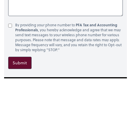
By providing your phone number to
PFA Tax and Accounting
Professionals
, you hereby acknowledge and agree that we may
send text messages to your wireless phone number for various
purposes. Please note that message and data rates may apply.
Message frequency will vary, and you retain the right to Opt-out
by simply replying "STOP."
Submit