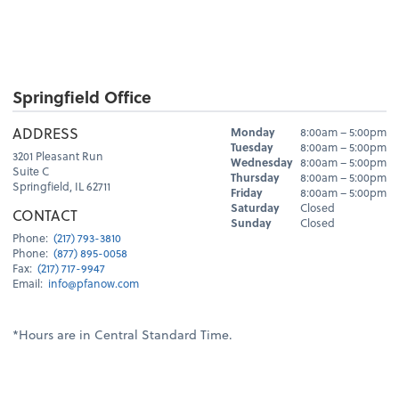
Springfield Office
Hours
ADDRESS
Monday
8:00am – 5:00pm
Day
Hours
Tuesday
8:00am – 5:00pm
3201 Pleasant Run
Wednesday
8:00am – 5:00pm
Suite C
Thursday
8:00am – 5:00pm
Springfield, IL 62711
Friday
8:00am – 5:00pm
Saturday
Closed
CONTACT
Sunday
Closed
Phone:
(217) 793-3810
Phone:
(877) 895-0058
Fax:
(217) 717-9947
Email:
info@pfanow.com
*Hours are in Central Standard Time.