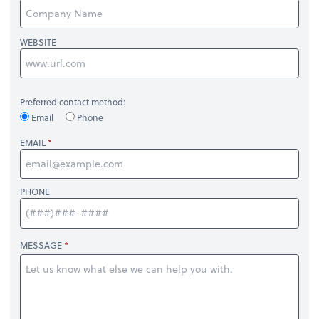
WEBSITE
Preferred contact method:
Email
Phone
EMAIL
PHONE
MESSAGE