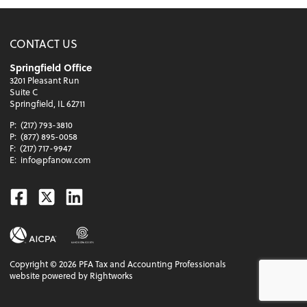
CONTACT US
Springfield Office
3201 Pleasant Run
Suite C
Springfield, IL 62711
P:
(217) 793-3810
P:
(877) 895-0058
F:
(217) 717-9947
E:
info@pfanow.com
Facebook
Twitter
Linkedin
Copyright ©
2026
PFA Tax and Accounting Professionals
website powered by Rightworks