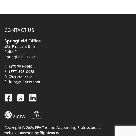
CONTACT US
Springfield Office
3201 Pleasant Run
Suite C
Springfield, IL 62711
P:
(217) 793-3810
P:
(877) 895-0058
F:
(217) 717-9947
E:
info@pfanow.com
Facebook
Twitter
Linkedin
Copyright ©
2026
PFA Tax and Accounting Professionals
website powered by Rightworks