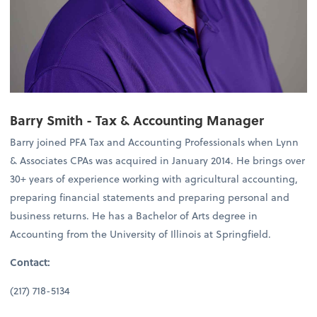
Barry Smith -
Tax & Accounting Manager
Barry joined PFA Tax and Accounting Professionals when Lynn
& Associates CPAs was acquired in January 2014. He brings over
30+ years of experience working with agricultural accounting,
preparing financial statements and preparing personal and
business returns. He has a Bachelor of Arts degree in
Accounting from the University of Illinois at Springfield.
Contact:
(217) 718-5134