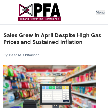
Menu
Sales Grew in April Despite High Gas
Prices and Sustained Inflation
By: Isaac M. O'Bannon