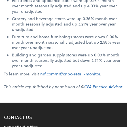
Electronics and appliance stores were up 0.16% month
over month seasonally adjusted and up 4.03% year over
year unadjusted.
Grocery and beverage stores were up 0.36% month over
month seasonally adjusted and up 3.21% year over year
unadjusted.
Furniture and home furnishings stores were down 0.06%
month over month seasonally adjusted but up 2.58% year
over year unadjusted.
Building and garden supply stores were up 0.09% month
over month seasonally adjusted but down 2.74% year over
year unadjusted.
To learn more, visit
nrf.com/nrf/cnbc-retail-monitor
.
This article republished by permission of ©
CPA Practice Advisor
CONTACT US