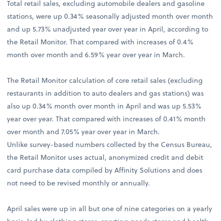
Total retail sales, excluding automobile dealers and gasoline
stations, were up 0.34% seasonally adjusted month over month
and up 5.73% unadjusted year over year in April, according to
the Retail Monitor. That compared with increases of 0.4%
month over month and 6.59% year over year in March.
The Retail Monitor calculation of core retail sales (excluding
restaurants in addition to auto dealers and gas stations) was
also up 0.34% month over month in April and was up 5.53%
year over year. That compared with increases of 0.41% month
over month and 7.05% year over year in March.
Unlike survey-based numbers collected by the Census Bureau,
the Retail Monitor uses actual, anonymized credit and debit
card purchase data compiled by Affinity Solutions and does
not need to be revised monthly or annually.
April sales were up in all but one of nine categories on a yearly