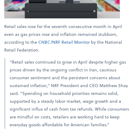
Retail sales rose for the seventh consecutive month in April
even as gas prices rose and inflation remained stubborn,
according to the
CNBC/NRF Retail Monitor
by the National
Retail Federation.
“Retail sales continued to grow in April despite higher gas
prices driven by the ongoing conflict in Iran, cautious
consumer sentiment and the persistent concerns about
sustained inflation,” NRF President and CEO Matthew Shay
said. “Spending on household priorities remains solid,
supported by a steady labor market, wage growth and a
significant influx of cash from tax refunds. While consumers
are mindful on costs, retailers are working hard to keep
everyday goods affordable for American families.”