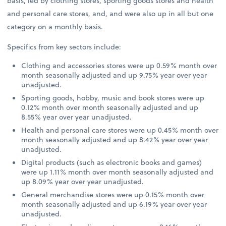
basis, led by clothing stores, sporting goods stores and health
and personal care stores, and, and were also up in all but one
category on a monthly basis.
Specifics from key sectors include:
Clothing and accessories stores were up 0.59% month over
month seasonally adjusted and up 9.75% year over year
unadjusted.
Sporting goods, hobby, music and book stores were up
0.12% month over month seasonally adjusted and up
8.55% year over year unadjusted.
Health and personal care stores were up 0.45% month over
month seasonally adjusted and up 8.42% year over year
unadjusted.
Digital products (such as electronic books and games)
were up 1.11% month over month seasonally adjusted and
up 8.09% year over year unadjusted.
General merchandise stores were up 0.15% month over
month seasonally adjusted and up 6.19% year over year
unadjusted.