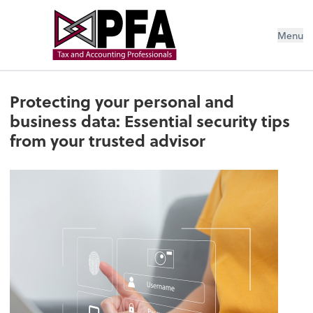
Menu
Protecting your personal and
business data: Essential security tips
from your trusted advisor