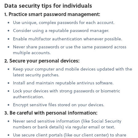
Data security tips for individuals
1. Practice smart password management:
Use unique, complex passwords for each account.
Consider using a reputable password manager.
Enable multifactor authentication whenever possible.
Never share passwords or use the same password across
multiple accounts.
2. Secure your personal devices:
Keep your computer and mobile devices updated with the
latest security patches.
Install and maintain reputable antivirus software.
Lock your devices with strong passwords or biometric
authentication.
Encrypt sensitive files stored on your devices.
3. Be careful with personal information:
Never send sensitive information (like Social Security
numbers or bank details) via regular email or text.
Use secure client portals (like our client center) to share