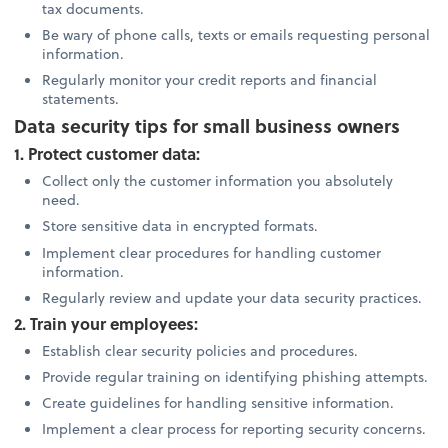
tax documents.
Be wary of phone calls, texts or emails requesting personal
information.
Regularly monitor your credit reports and financial
statements.
Data security tips for small business owners
1. Protect customer data:
Collect only the customer information you absolutely
need.
Store sensitive data in encrypted formats.
Implement clear procedures for handling customer
information.
Regularly review and update your data security practices.
2. Train your employees:
Establish clear security policies and procedures.
Provide regular training on identifying phishing attempts.
Create guidelines for handling sensitive information.
Implement a clear process for reporting security concerns.