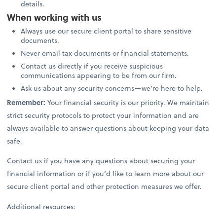
details.
When working with us
Always use our secure client portal to share sensitive
documents.
Never email tax documents or financial statements.
Contact us directly if you receive suspicious
communications appearing to be from our firm.
Ask us about any security concerns—we’re here to help.
Remember:
Your financial security is our priority. We maintain
strict security protocols to protect your information and are
always available to answer questions about keeping your data
safe.
Contact us if you have any questions about securing your
financial information or if you’d like to learn more about our
secure client portal and other protection measures we offer.
Additional resources: