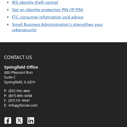
IRS identity theft central
Get an identity protection PIN (IP PIN)
FTC consumer information and advice
Small Business Administration’s strengthen your
cybersecurity
CONTACT US
Springfield Office
3201 Pleasant Run
Suite C
Springfield, IL 62711
P:
(217) 793-3810
P:
(877) 895-0058
F:
(217) 717-9947
E:
info@pfanow.com
Facebook
Twitter
Linkedin