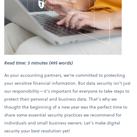
Read time: 3 minutes (495 words)
As your accounting partners, we’re committed to protecting
your sensitive financial information. But data security isn’t just
our responsibility—it’s important for everyone to take steps to
protect their personal and business data. That’s why we
thought the beginning of a new year was the perfect time to
share some essential security practices we recommend for
individuals and small business owners. Let’s make digital
security your best resolution yet!