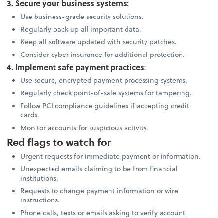
3. Secure your business systems:
Use business-grade security solutions.
Regularly back up all important data.
Keep all software updated with security patches.
Consider cyber insurance for additional protection.
4. Implement safe payment practices:
Use secure, encrypted payment processing systems.
Regularly check point-of-sale systems for tampering.
Follow PCI compliance guidelines if accepting credit
cards.
Monitor accounts for suspicious activity.
Red flags to watch for
Urgent requests for immediate payment or information.
Unexpected emails claiming to be from financial
institutions.
Requests to change payment information or wire
instructions.
Phone calls, texts or emails asking to verify account