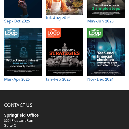
Jul-Aug 2025
Sep-Oct 2025
May-Jun 2025
Mar-Apr 2025
Jan-Feb 2025
Nov-Dec 2024
CONTACT US
Springfield Office
3201 Pleasant Run
Suite C