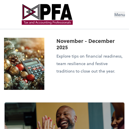
Menu
November - December
2025
Explore tips on financial readiness,
team resilience and festive
traditions to close out the year.