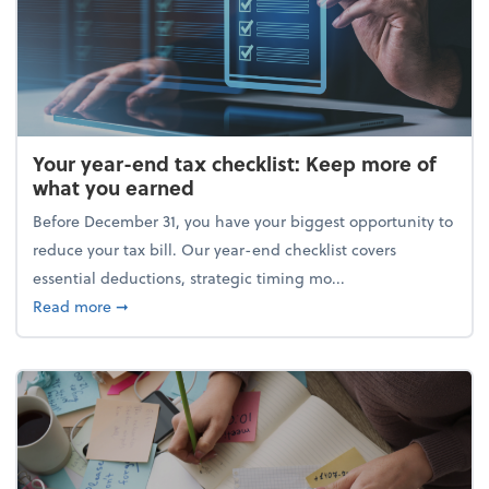
Your year-end tax checklist: Keep more of
what you earned
Before December 31, you have your biggest opportunity to
reduce your tax bill. Our year-end checklist covers
essential deductions, strategic timing mo...
about Your year-end tax checklist: Keep more of w
Read more
➞