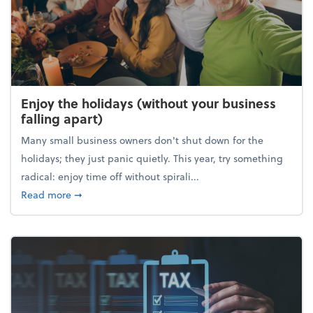
Enjoy the holidays (without your business
falling apart)
Many small business owners don't shut down for the
holidays; they just panic quietly. This year, try something
radical: enjoy time off without spirali...
about Enjoy the holidays (without your business fall
Read more
➞