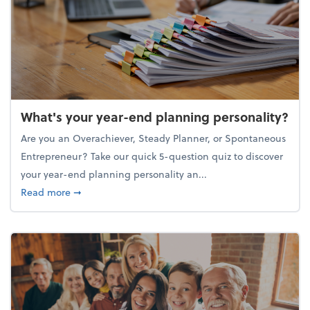
What's your year-end planning personality?
Are you an Overachiever, Steady Planner, or Spontaneous
Entrepreneur? Take our quick 5-question quiz to discover
your year-end planning personality an...
about What's your year-end planning personality?
Read more
➞