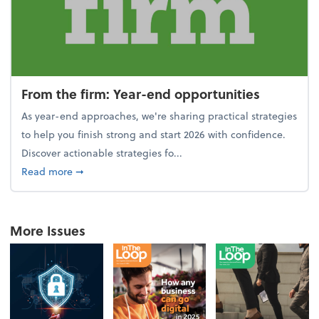
From the firm: Year-end opportunities
As year-end approaches, we're sharing practical strategies
to help you finish strong and start 2026 with confidence.
Discover actionable strategies fo...
about From the firm: Year-end opportunities
Read more
➞
More Issues