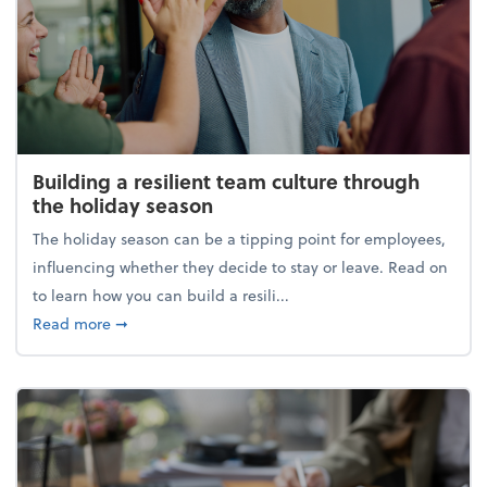
Building a resilient team culture through
the holiday season
The holiday season can be a tipping point for employees,
influencing whether they decide to stay or leave. Read on
to learn how you can build a resili...
about Building a resilient team culture through th
Read more
➞