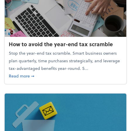
How to avoid the year-end tax scramble
Stop the year-end tax scramble. Smart business owners
plan quarterly, time purchases strategically, and leverage
tax-advantaged benefits year-round. S...
about How to avoid the year-end tax scramble
Read more
➞