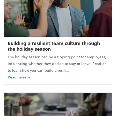
Building a resilient team culture through
the holiday season
The holiday season can be a tipping point for employees,
influencing whether they decide to stay or leave. Read on
to learn how you can build a resili...
about Building a resilient team culture through th
Read more
➞