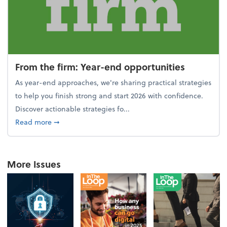
From the firm: Year-end opportunities
As year-end approaches, we're sharing practical strategies
to help you finish strong and start 2026 with confidence.
Discover actionable strategies fo...
about From the firm: Year-end opportunities
Read more
➞
More Issues