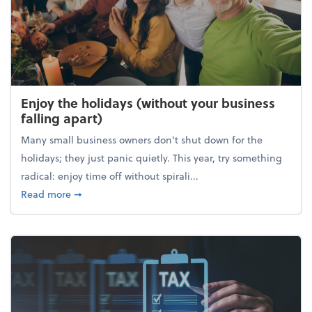
Enjoy the holidays (without your business
falling apart)
Many small business owners don't shut down for the
holidays; they just panic quietly. This year, try something
radical: enjoy time off without spirali...
about Enjoy the holidays (without your business fall
Read more
➞