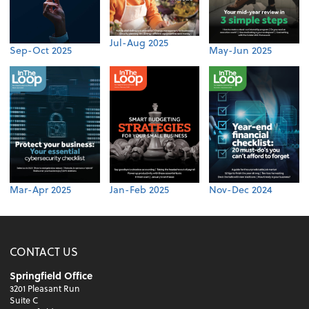
Jul-Aug 2025
Sep-Oct 2025
May-Jun 2025
Mar-Apr 2025
Jan-Feb 2025
Nov-Dec 2024
CONTACT US
Springfield Office
3201 Pleasant Run
Suite C