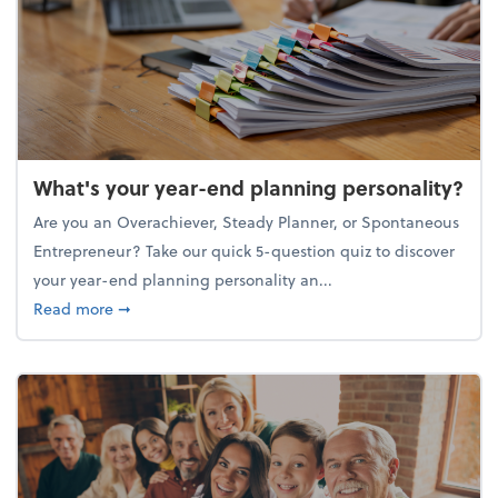
What's your year-end planning personality?
Are you an Overachiever, Steady Planner, or Spontaneous
Entrepreneur? Take our quick 5-question quiz to discover
your year-end planning personality an...
about What's your year-end planning personality?
Read more
➞