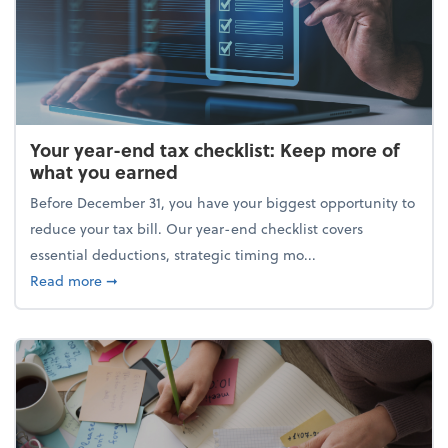
Your year-end tax checklist: Keep more of
what you earned
Before December 31, you have your biggest opportunity to
reduce your tax bill. Our year-end checklist covers
essential deductions, strategic timing mo...
about Your year-end tax checklist: Keep more of w
Read more
➞