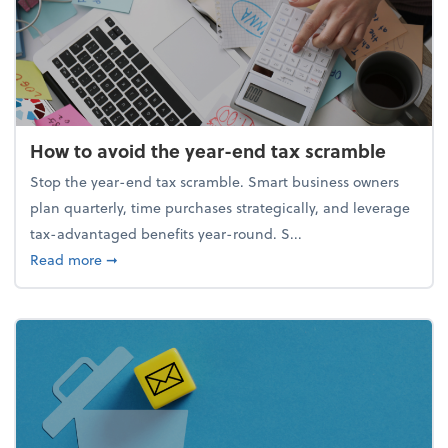
How to avoid the year-end tax scramble
Stop the year-end tax scramble. Smart business owners
plan quarterly, time purchases strategically, and leverage
tax-advantaged benefits year-round. S...
about How to avoid the year-end tax scramble
Read more
➞