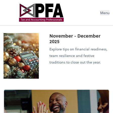
Menu
November - December
2025
Explore tips on financial readiness,
team resilience and festive
traditions to close out the year.