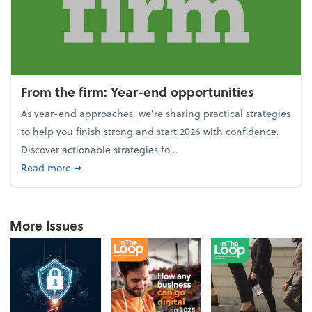
From the firm: Year-end opportunities
As year-end approaches, we're sharing practical strategies
to help you finish strong and start 2026 with confidence.
Discover actionable strategies fo...
about From the firm: Year-end opportunities
Read more
➞
More Issues