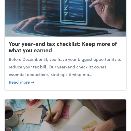
Your year-end tax checklist: Keep more of
what you earned
Before December 31, you have your biggest opportunity to
reduce your tax bill. Our year-end checklist covers
essential deductions, strategic timing mo...
about Your year-end tax checklist: Keep more of w
Read more
➞