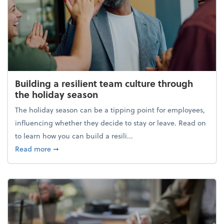
Building a resilient team culture through
the holiday season
The holiday season can be a tipping point for employees,
influencing whether they decide to stay or leave. Read on
to learn how you can build a resili...
about Building a resilient team culture through th
Read more
➞