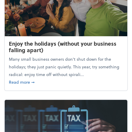
Enjoy the holidays (without your business
falling apart)
Many small business owners don't shut down for the
holidays; they just panic quietly. This year, try something
radical: enjoy time off without spirali...
about Enjoy the holidays (without your business fall
Read more
➞