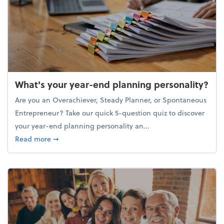
What's your year-end planning personality?
Are you an Overachiever, Steady Planner, or Spontaneous
Entrepreneur? Take our quick 5-question quiz to discover
your year-end planning personality an...
about What's your year-end planning personality?
Read more
➞