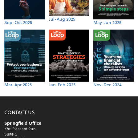
Jul-Aug 2025
Sep-Oct 2025
May-Jun 2025
Mar-Apr 2025
Jan-Feb 2025
Nov-Dec 2024
CONTACT US
Springfield Office
3201 Pleasant Run
Suite C