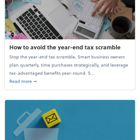
How to avoid the year-end tax scramble
Stop the year-end tax scramble. Smart business owners
plan quarterly, time purchases strategically, and leverage
tax-advantaged benefits year-round. S...
about How to avoid the year-end tax scramble
Read more
➞