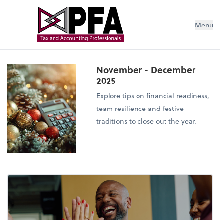
Menu
November - December
2025
Explore tips on financial readiness,
team resilience and festive
traditions to close out the year.