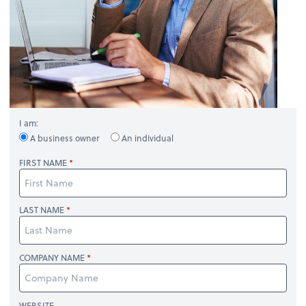
I am:
A business owner
An individual
FIRST NAME
LAST NAME
COMPANY NAME
WEBSITE