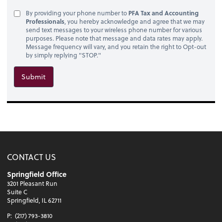
By providing your phone number to
PFA Tax and Accounting
Professionals
, you hereby acknowledge and agree that we may
send text messages to your wireless phone number for various
purposes. Please note that message and data rates may apply.
Message frequency will vary, and you retain the right to Opt-out
by simply replying "STOP."
Submit
CONTACT US
Springfield Office
3201 Pleasant Run
Suite C
Springfield, IL 62711
P:
(217) 793-3810