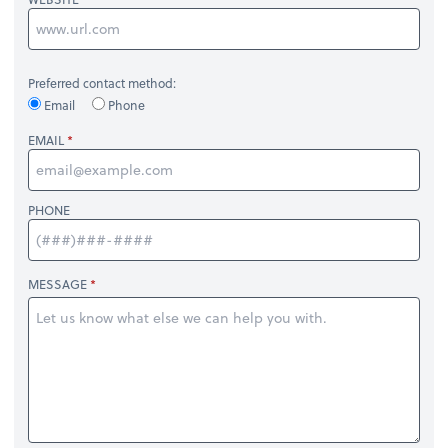
Preferred contact method:
Email
Phone
EMAIL
PHONE
MESSAGE