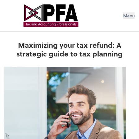
Menu
Maximizing your tax refund: A
strategic guide to tax planning