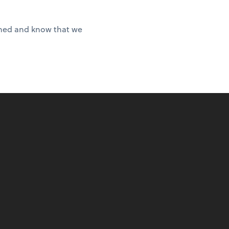
ished and know that we