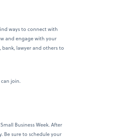
find ways to connect with
llow and engage with your
, bank, lawyer and others to
 can join.
 Small Business Week. After
y. Be sure to schedule your