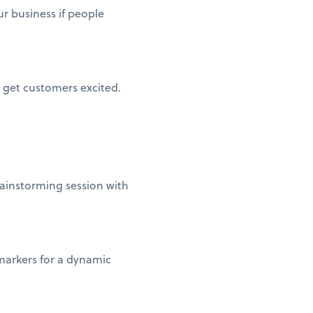
r business if people
 get customers excited.
rainstorming session with
markers for a dynamic