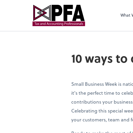
What 
10 ways to
Small Business Week is nati
it's the perfect time to cele
contributions your busines
Celebrating this special wee
your customers, team and f