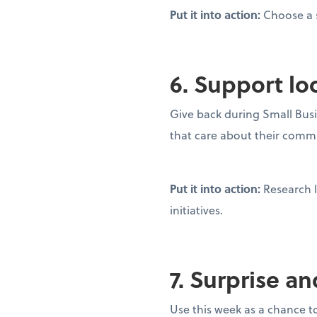
Put it into action:
Choose a s
6. Support lo
Give back during Small Busi
that care about their commu
Put it into action:
Research l
initiatives.
7. Surprise a
Use this week as a chance to