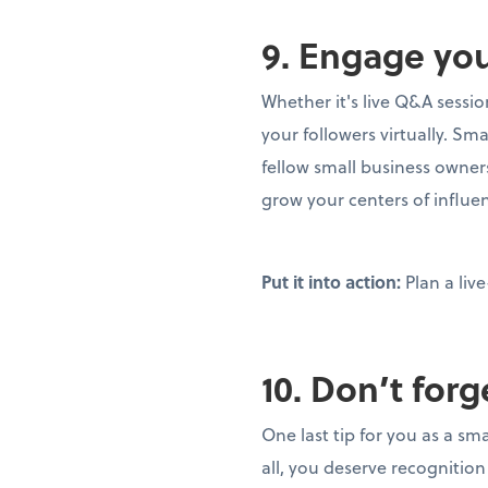
9. Engage yo
Whether it's live Q&A sessi
your followers virtually. S
fellow small business owner
grow your centers of influe
Put it into action:
Plan a li
10. Don’t forg
One last tip for you as a sm
all, you deserve recognition