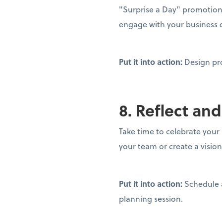
"Surprise a Day" promotion 
engage with your business 
Put it into action:
Design pr
8. Reflect and
Take time to celebrate your
your team or create a visio
Put it into action:
Schedule 
planning session.