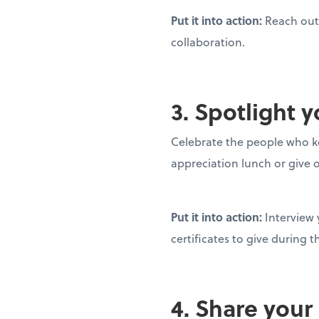
Put it into action:
Reach out 
collaboration.
3. Spotlight
Celebrate the people who k
appreciation lunch or give 
Put it into action:
Interview
certificates to give during 
4. Share your