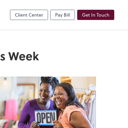
Client Center
Pay Bill
Get In Touch
ss Week