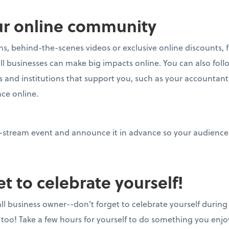
ur online community
ons, behind-the-scenes videos or exclusive online discounts, 
mall businesses can make big impacts online. You can also fo
s and institutions that support you, such as your accountant
nce online.
ve-stream event and announce it in advance so your audience
et to celebrate yourself!
all business owner--don't forget to celebrate yourself during
 too! Take a few hours for yourself to do something you enjo