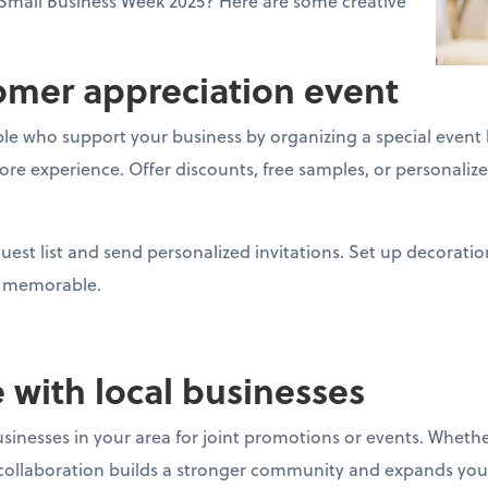
Small Business Week 2025? Here are some creative
tomer appreciation event
e who support your business by organizing a special event l
store experience. Offer discounts, free samples, or personal
uest list and send personalized invitations. Set up decoratio
nt memorable.
e with local businesses
sinesses in your area for joint promotions or events. Whether
ollaboration builds a stronger community and expands you