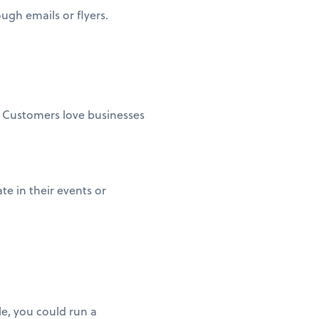
ugh emails or flyers.
. Customers love businesses
te in their events or
le, you could run a