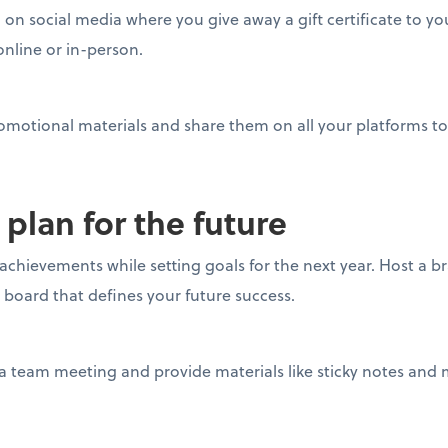
on social media where you give away a gift certificate to you
online or in-person.
omotional materials and share them on all your platforms to
 plan for the future
 achievements while setting goals for the next year. Host a b
n board that defines your future success.
a team meeting and provide materials like sticky notes and 