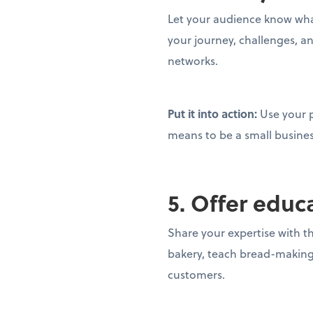
Let your audience know what
your journey, challenges, a
networks.
Put it into action:
Use your 
means to be a small busine
5. Offer educ
Share your expertise with t
bakery, teach bread-making; 
customers.