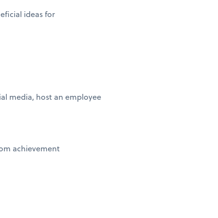
ficial ideas for
ial media, host an employee
stom achievement