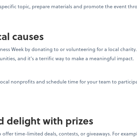
pecific topic, prepare materials and promote the event thro
cal causes
ness Week by donating to or volunteering for a local charity
nities, and it's a terrific way to make a meaningful impact.
ocal nonprofits and schedule time for your team to participa
nd delight with prizes
 offer time-limited deals, contests, or giveaways. For examp