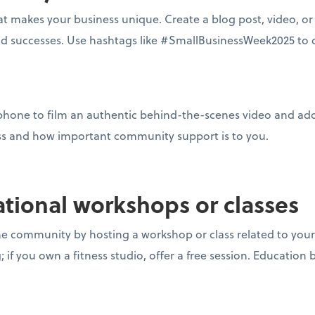
 makes your business unique. Create a blog post, video, or 
nd successes. Use hashtags like #SmallBusinessWeek2025 to 
phone to film an authentic behind-the-scenes video and add
ss and how important community support is to you.
ational workshops or classes
he community by hosting a workshop or class related to your 
if you own a fitness studio, offer a free session. Education b