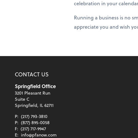
celebration in your calenda
Running a business is no sm
appreciate you and wish yo
CONTACT US
Springfield Office
3201 Pleasant Run
Suite C
Springfield, IL 62711
P:
(217) 793-3810
P:
(877) 895-0058
F:
(217) 717-9947
E:
info@pfanow.com