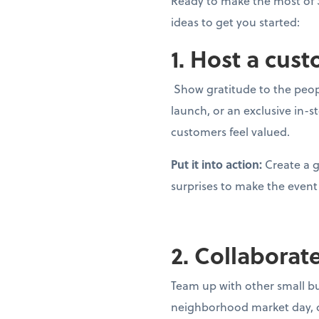
Ready to make the most of 
ideas to get you started:
1. Host a cus
Show gratitude to the peopl
launch, or an exclusive in-
customers feel valued.
Put it into action:
Create a g
surprises to make the eve
2. Collaborat
Team up with other small bu
neighborhood market day, c