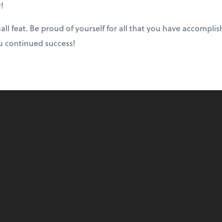
r!
all feat. Be proud of yourself for all that you have accompl
u continued success!