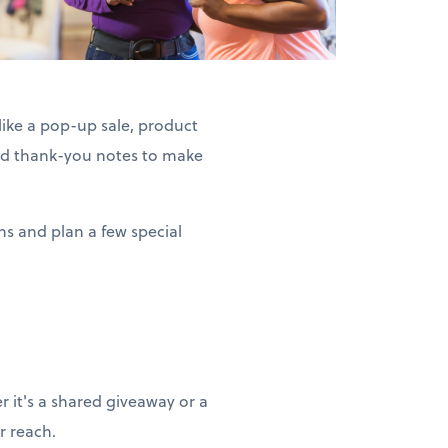
ike a pop-up sale, product
ized thank-you notes to make
ns and plan a few special
 it's a shared giveaway or a
r reach.