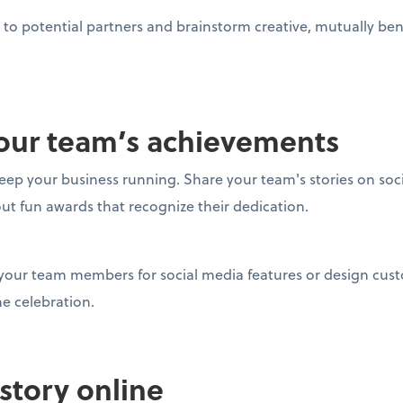
to potential partners and brainstorm creative, mutually bene
 your team’s achievements
eep your business running. Share your team's stories on soc
out fun awards that recognize their dedication.
 your team members for social media features or design cu
the celebration.
 story online