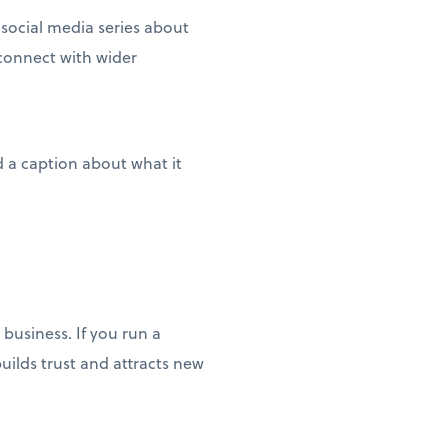
social media series about
connect with wider
 a caption about what it
business. If you run a
uilds trust and attracts new