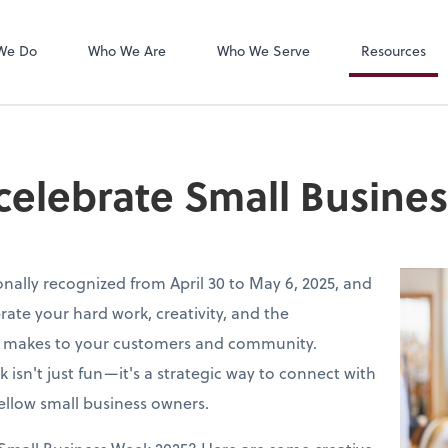
LogMeIn
We Do
Who We Are
Who We Serve
Resources
 celebrate Small Busine
onally recognized from April 30 to May 6, 2025, and
brate your hard work, creativity, and the
s makes to your customers and community.
k isn't just fun—it's a strategic way to connect with
ellow small business owners.